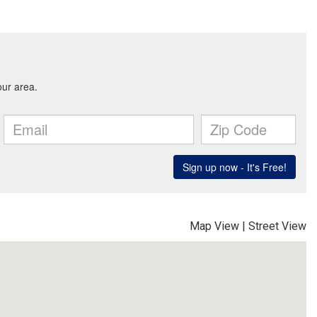
Map View
|
Street View