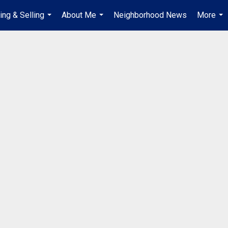
ing & Selling
About Me
Neighborhood News
More
...
...
...