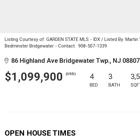
Listing Courtesy of: GARDEN STATE MLS - IDX / Listed By: Martin 
Bedminster Bridgewater - Contact: 908-507-1339
86 Highland Ave Bridgewater Twp., NJ 08807
$1,099,900
(USD)
4
3
3,
BED
BATH
SQF
OPEN HOUSE TIMES