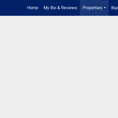
Home
My Bio & Reviews
Properties
Buy
...