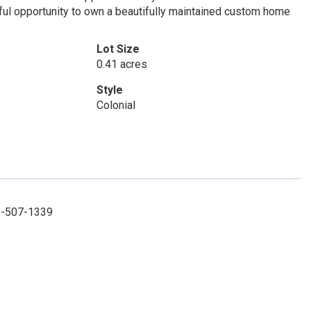
ful opportunity to own a beautifully maintained custom home
Lot Size
0.41 acres
Style
Colonial
08-507-1339