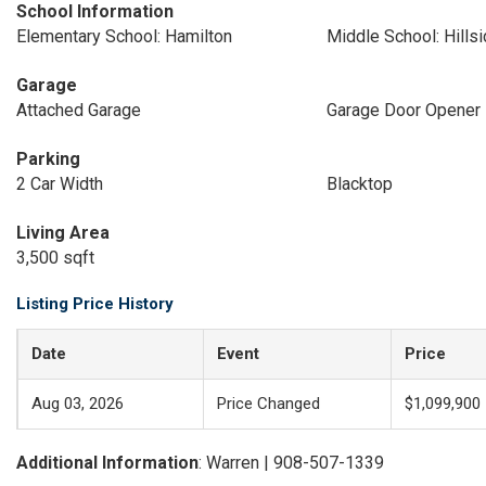
School Information
Elementary School: Hamilton
Middle School: Hills
Garage
Attached Garage
Garage Door Opener
Parking
2 Car Width
Blacktop
Living Area
3,500 sqft
Listing Price History
Date
Event
Price
Aug 03, 2026
Price Changed
$1,099,900
Additional Information
: Warren | 908-507-1339