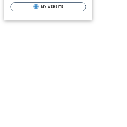
MY WEBSITE