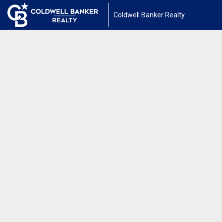
Coldwell Banker Realty