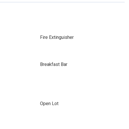
Fire Extinguisher
Breakfast Bar
Open Lot