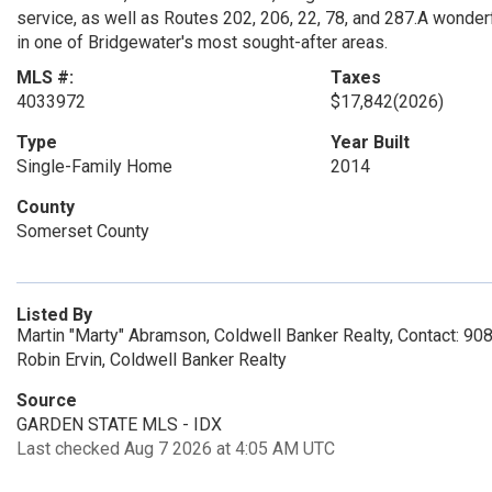
service, as well as Routes 202, 206, 22, 78, and 287.A wonder
in one of Bridgewater's most sought-after areas.
MLS #:
Taxes
4033972
$17,842
(2026)
Type
Year Built
Single-Family Home
2014
County
Somerset County
Listed By
Martin "Marty" Abramson, Coldwell Banker Realty, Contact: 9
Robin Ervin, Coldwell Banker Realty
Source
GARDEN STATE MLS - IDX
Last checked Aug 7 2026 at 4:05 AM UTC