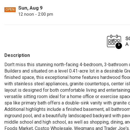
Sun, Aug 9
OPEN
12 noon - 2:00 pm
Description
Don't miss this stunning north-facing 4-bedroom, 3-bathroom
Builders and situated on a level 0.41-acre lot in a desirable 
finished space, this exceptional home features hardwood floo
with stainless steel appliances, granite countertops, center is
layout is designed for both comfortable living and entertaining
versatile sitting room ideal for a home office or exercise spa
spa like primary bath offers a double-sink vanity with granite
Additional highlights include a finished basement, all bathroom
inground pool, and a beautifully landscaped backyard with pav
middle school and high school, as well as shopping, dining, a
Foods Market, Costco Wholesale, Wegmans and Trader Joe's. 