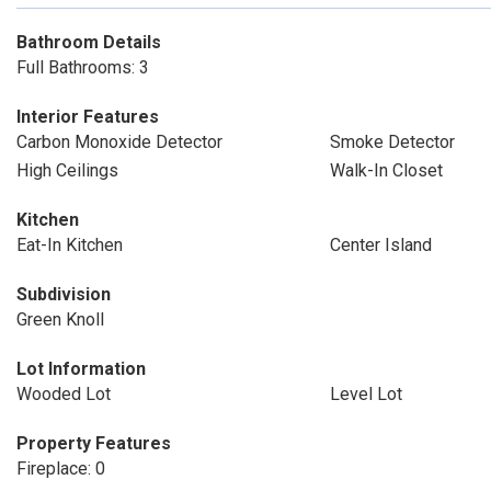
Bathroom Details
Full Bathrooms: 3
Interior Features
Carbon Monoxide Detector
Smoke Detector
High Ceilings
Walk-In Closet
Kitchen
Eat-In Kitchen
Center Island
Subdivision
Green Knoll
Lot Information
Wooded Lot
Level Lot
Property Features
Fireplace: 0