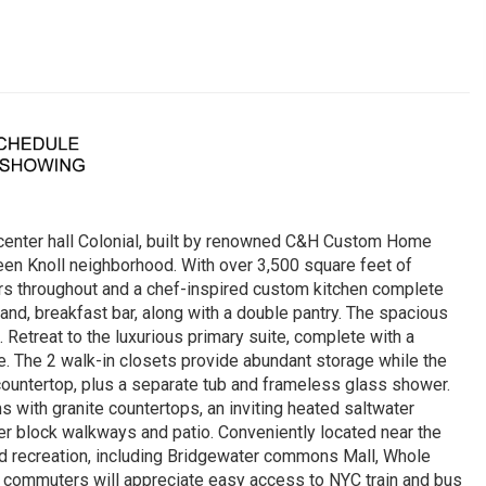
 center hall Colonial, built by renowned C&H Custom Home
Green Knoll neighborhood. With over 3,500 square feet of
rs throughout and a chef-inspired custom kitchen complete
land, breakfast bar, along with a double pantry. The spacious
. Retreat to the luxurious primary suite, complete with a
ce. The 2 walk-in closets provide abundant storage while the
 countertop, plus a separate tub and frameless glass shower.
s with granite countertops, an inviting heated saltwater
er block walkways and patio. Conveniently located near the
nd recreation, including Bridgewater commons Mall, Whole
commuters will appreciate easy access to NYC train and bus