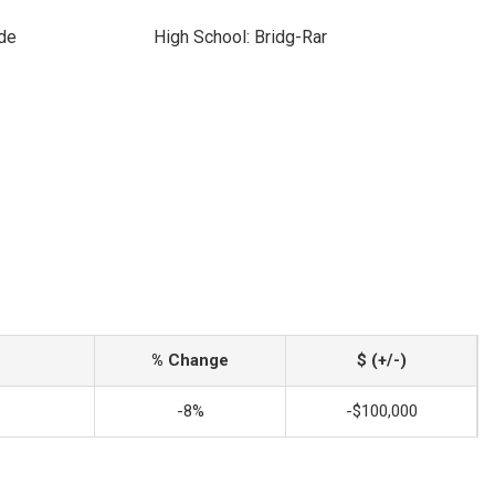
ide
High School: Bridg-Rar
% Change
$ (+/-)
-8%
-$100,000