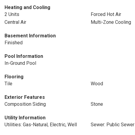
Heating and Cooling
2 Units
Forced Hot Air
Central Air
Multi-Zone Cooling
Basement Information
Finished
Pool Information
In-Ground Pool
Flooring
Tile
Wood
Exterior Features
Composition Siding
Stone
Utility Information
Utilities: Gas-Natural, Electric, Well
Sewer: Public Sewer