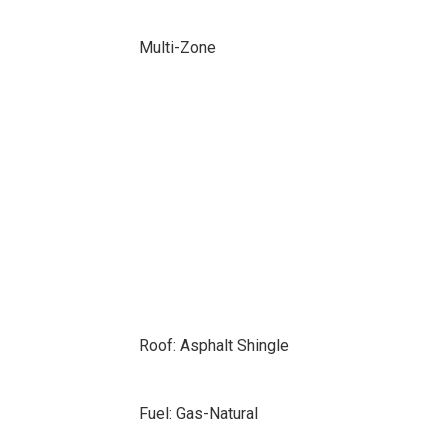
Multi-Zone
Roof: Asphalt Shingle
Fuel: Gas-Natural