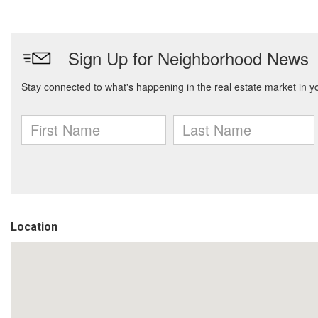
Location