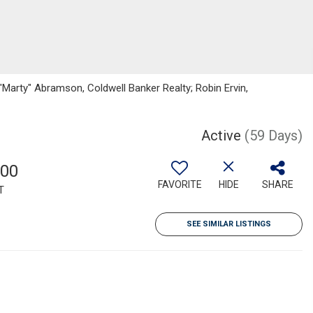
"Marty" Abramson, Coldwell Banker Realty; Robin Ervin,
Active
(59 Days)
500
FAVORITE
HIDE
SHARE
T
SEE SIMILAR LISTINGS