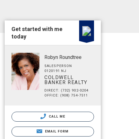
Get started with me
today
Robyn Roundtree
SALESPERSON
0120191 NJ
COLDWELL
BANKER REALTY
DIRECT: (732) 902-0204
OFFICE: (908) 754-7511
CALL ME
EMAIL FORM